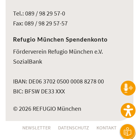
Tel.: 089 / 98 29 57-0
Fax: 089 / 98 29 57-57
Refugio München Spendenkonto
Förderverein Refugio München e.V.
SozialBank
IBAN: DE06 3702 0500 0008 8278 00
BIC: BFSW DE33 XXX
© 2026 REFUGIO München
NEWSLETTER
DATENSCHUTZ
KONTAKT