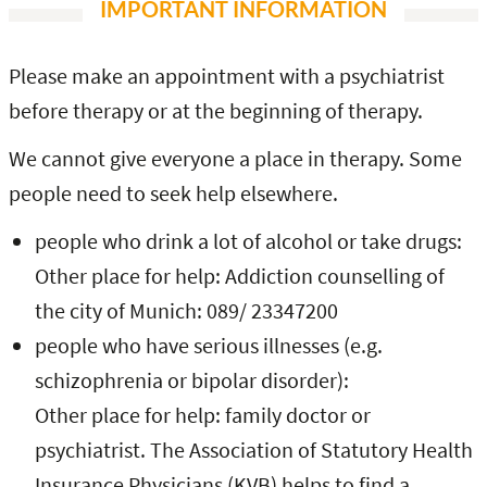
IMPORTANT INFORMATION
Please make an appointment with a psychiatrist
before therapy or at the beginning of therapy.
We cannot give everyone a place in therapy. Some
people need to seek help elsewhere.
people who drink a lot of alcohol or take drugs:
Other place for help: Addiction counselling of
the city of Munich: 089/ 23347200
people who have serious illnesses (e.g.
schizophrenia or bipolar disorder):
Other place for help: family doctor or
psychiatrist. The Association of Statutory Health
Insurance Physicians (KVB) helps to find a