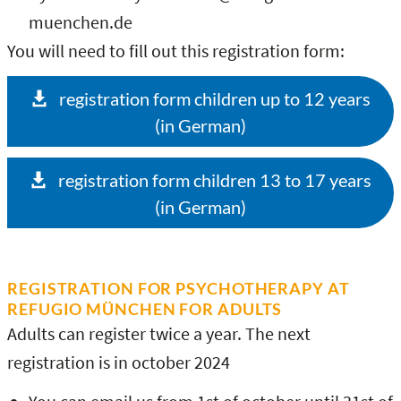
muenchen.de
You will need to fill out this registration form:
registration form children up to 12 years
(in German)
registration form children 13 to 17 years
(in German)
REGISTRATION FOR PSYCHOTHERAPY AT
REFUGIO MÜNCHEN FOR ADULTS
Adults can register twice a year. The next
registration is in october 2024