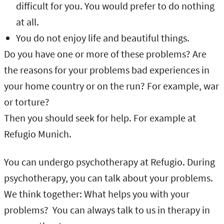
difficult for you. You would prefer to do nothing
at all.
You do not enjoy life and beautiful things.
Do you have one or more of these problems? Are
the reasons for your problems bad experiences in
your home country or on the run? For example, war
or torture?
Then you should seek for help. For example at
Refugio Munich.
You can undergo psychotherapy at Refugio. During
psychotherapy, you can talk about your problems.
We think together: What helps you with your
problems? You can always talk to us in therapy in