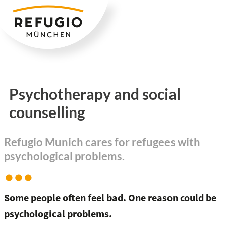
Zum
Inhalt
springen
Psychotherapy and social
counselling
Refugio Munich cares for refugees with
psychological problems.
Some people often feel bad. One reason could be
psychological problems.