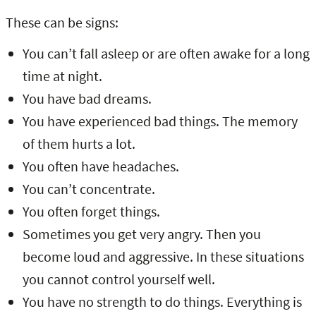
These can be signs:
You can’t fall asleep or are often awake for a long
time at night.
You have bad dreams.
You have experienced bad things. The memory
of them hurts a lot.
You often have headaches.
You can’t concentrate.
You often forget things.
Sometimes you get very angry. Then you
become loud and aggressive. In these situations
you cannot control yourself well.
You have no strength to do things. Everything is