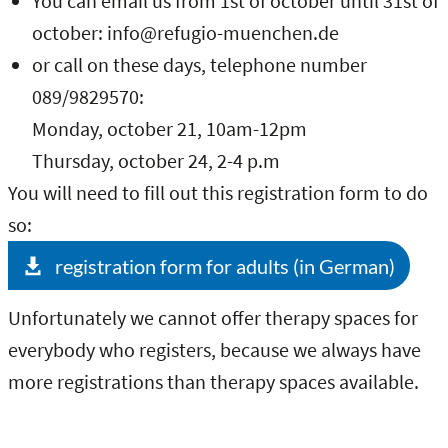
You can email us from 1st of october until 31st of
october: info@refugio-muenchen.de
or call on these days, telephone number
089/9829570:
Monday, october 21, 10am-12pm
Thursday, october 24, 2-4 p.m
You will need to fill out this registration form to do
so:
registration form for adults (in German)
Unfortunately we cannot offer therapy spaces for
everybody who registers, because we always have
more registrations than therapy spaces available.