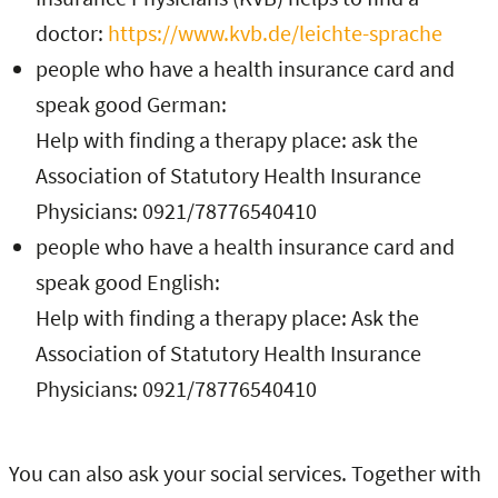
doctor:
https://www.kvb.de/leichte-sprache
people who have a health insurance card and
speak good German:
Help with finding a therapy place: ask the
Association of Statutory Health Insurance
Physicians: 0921/78776540410
people who have a health insurance card and
speak good English:
Help with finding a therapy place: Ask the
Association of Statutory Health Insurance
Physicians: 0921/78776540410
You can also ask your social services. Together with