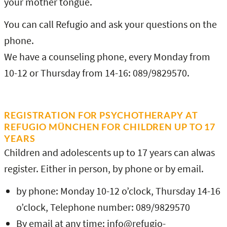
your mother tongue.
You can call Refugio and ask your questions on the
phone.
We have a counseling phone, every Monday from
10-12 or Thursday from 14-16: 089/9829570.
REGISTRATION FOR PSYCHOTHERAPY AT
REFUGIO MÜNCHEN FOR CHILDREN UP TO 17
YEARS
Children and adolescents up to 17 years can alwas
register. Either in person, by phone or by email.
by phone: Monday 10-12 o’clock, Thursday 14-16
o’clock, Telephone number: 089/9829570
By email at any time: info@refugio-