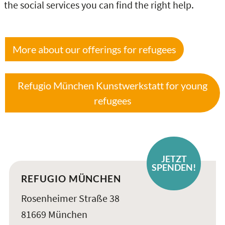
the social services you can find the right help.
More about our offerings for refugees
Refugio München Kunstwerkstatt for young
refugees
JETZT
SPENDEN!
REFUGIO MÜNCHEN
Rosenheimer Straße 38
81669 München